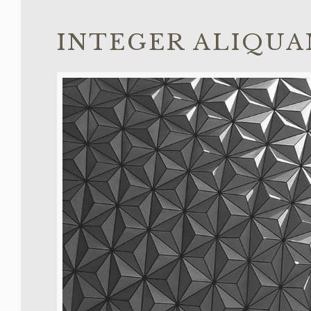
INTEGER ALIQUA