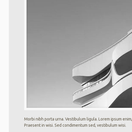
Morbi nibh porta urna. Vestibulum ligula. Lorem ipsum enim,
Praesent in wisi. Sed condimentum sed, vestibulum wisi.