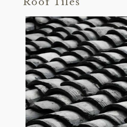
Roof Tiles