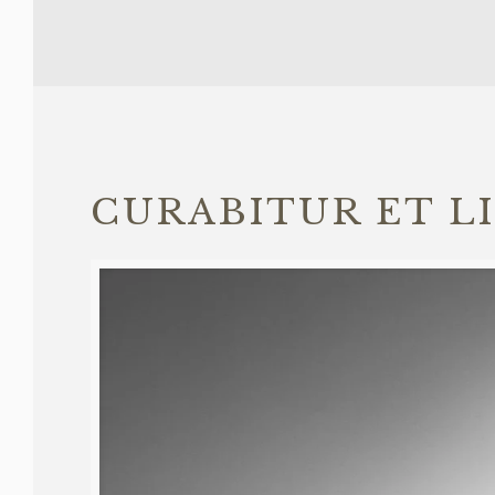
CURABITUR ET L