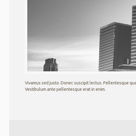
Vivamus sed justo. Donec suscipit lectus. Pellentesque quam
Vestibulum ante pellentesque erat in enim.