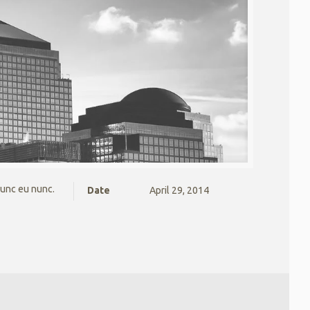
nunc eu nunc.
Date
April 29, 2014