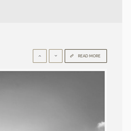
READ MORE