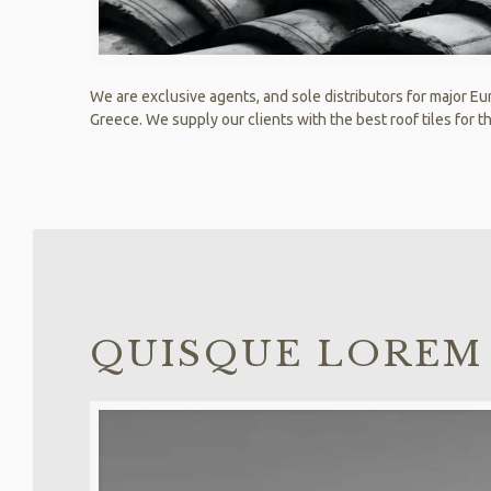
We are exclusive agents, and sole distributors for major Eur
Greece. We supply our clients with the best roof tiles for th
QUISQUE LOREM