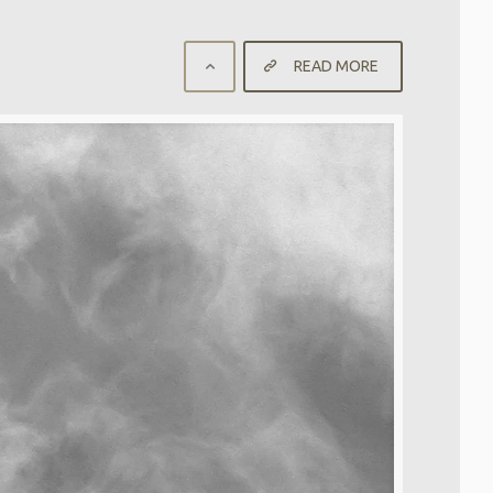
READ MORE