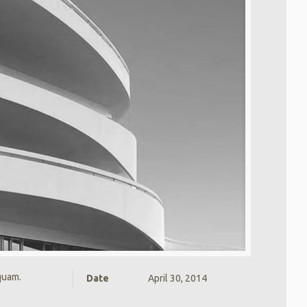
 quam.
Date
April 30, 2014