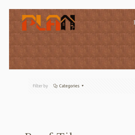
Filter by
Categories