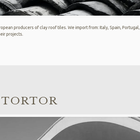
opean producers of clay roof tiles. We import from: Italy, Spain, Portugal
eir projects.
 TORTOR