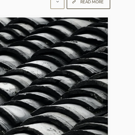
READ MORE