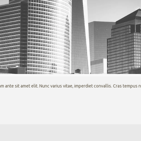
 ante sit amet elit. Nunc varius vitae, imperdiet convallis. Cras tempus 