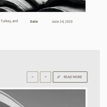
, Turkey, and
Date
June 24, 2020
READ MORE