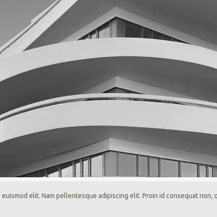
 euismod elit. Nam pellentesque adipiscing elit. Proin id consequat non,