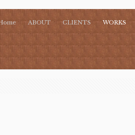
Home
ABOUT
CLIENTS
WORKS