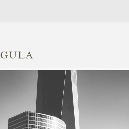
IGULA