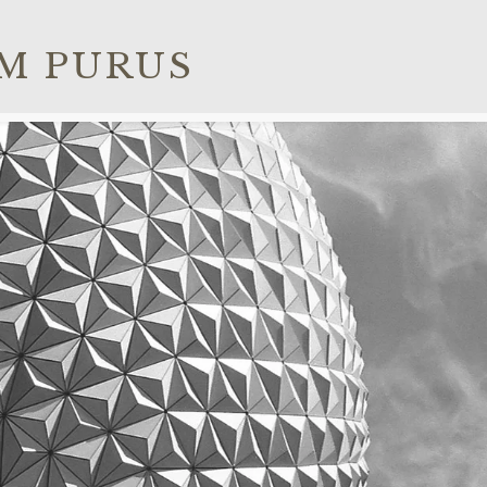
M PURUS