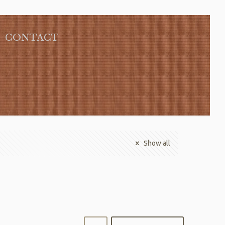
CONTACT
Show all