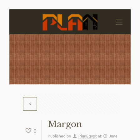
Margon
0
Published by
PlanEgypt
at
June