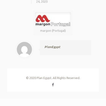
24, 2020
margon (Portugal)
PlanEgypt
© 2020 Plan Egypt. All Rights Reserved.